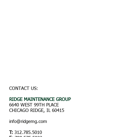
CONTACT US:
RIDGE
MAINTENANCE GROUP
6640 WEST 99TH PLACE
CHICAGO RIDGE, IL 60415
info@ridgemg.com
T:
312.785.5010