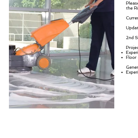
Pleas
the R
Curren
Updat
2nd S
Proje
Exper
Floor
Gener
Exper