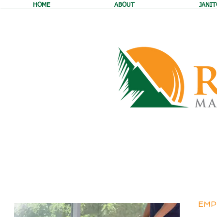
HOME
ABOUT
JANIT
JOIN 
EMP